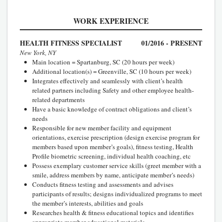
WORK EXPERIENCE
HEALTH FITNESS SPECIALIST
01/2016 - PRESENT
New York, NY
Main location = Spartanburg, SC (20 hours per week)
Additional location(s) = Greenville, SC (10 hours per week)
Integrates effectively and seamlessly with client’s health
related partners including Safety and other employee health-
related departments
Have a basic knowledge of contract obligations and client’s
needs
Responsible for new member facility and equipment
orientations, exercise prescription (design exercise program for
members based upon member’s goals), fitness testing, Health
Profile biometric screening, individual health coaching, etc
Possess exemplary customer service skills (greet member with a
smile, address members by name, anticipate member’s needs)
Conducts fitness testing and assessments and advises
participants of results; designs individualized programs to meet
the member’s interests, abilities and goals
Researches health & fitness educational topics and identifies
appropriate member educational materials