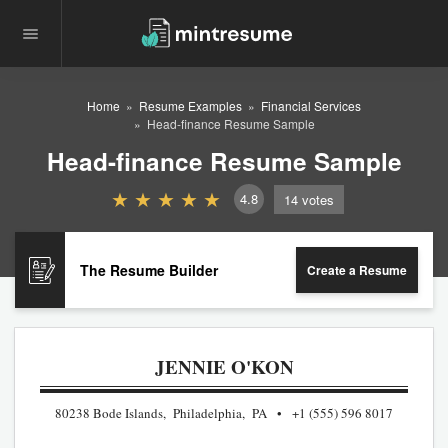
Home
Resume Examples
Financial Services
Head-finance Resume Sample
Head-finance Resume Sample
4.8
14
votes
The Resume Builder
Create a Resume
JENNIE O'KON
80238 Bode Islands, Philadelphia, PA
+1 (555) 596 8017