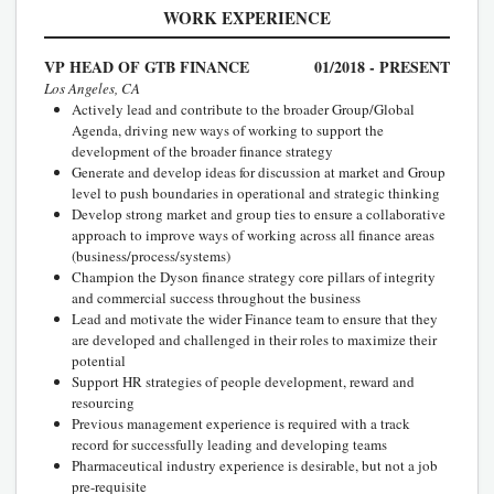
WORK EXPERIENCE
VP HEAD OF GTB FINANCE
01/2018 - PRESENT
Los Angeles, CA
Actively lead and contribute to the broader Group/Global
Agenda, driving new ways of working to support the
development of the broader finance strategy
Generate and develop ideas for discussion at market and Group
level to push boundaries in operational and strategic thinking
Develop strong market and group ties to ensure a collaborative
approach to improve ways of working across all finance areas
(business/process/systems)
Champion the Dyson finance strategy core pillars of integrity
and commercial success throughout the business
Lead and motivate the wider Finance team to ensure that they
are developed and challenged in their roles to maximize their
potential
Support HR strategies of people development, reward and
resourcing
Previous management experience is required with a track
record for successfully leading and developing teams
Pharmaceutical industry experience is desirable, but not a job
pre-requisite