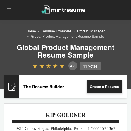
Home
Resume Examples
Product Manager
Global Product Management Resume Sample
Global Product Management
Resume Sample
4.8
11
votes
The Resume Builder
Create a Resume
KIP GOLDNER
9811 Conroy Forges, Philadelphia, PA
+1 (555) 157 1367