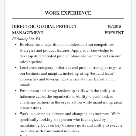
WORK EXPERIENCE
DIRECTOR, GLOBAL PRODUCT
10/2015 -
MANAGEMENT
PRESENT
Philadelphia, PA
Be close the competition and understand our competitors’
strategies and product features. Apply your knowledge to
develop differentiated product plans and win prospects in our
sales pipeline
Lead cross-company initiatives and product strategies to grow
our business and margins, including using ‘test and learn’
approaches and leveraging expertise at other Expedia, Inc
brands
Enthusiasm and strong leadership skills with the ability to
influence across the organization. Ability to push back or
challenge partners in the organization while maintaining great
relationships
Work in a complex, diverse and changing environment. We’re
specifically looking for a person who is energized by
maintaining focus on key business goals and ability to execute
on a plan with constrained resources