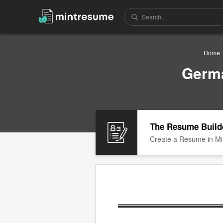
Home
Germ
The Resume Build
Create a Resume in Mi