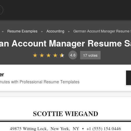
Resume Examples
Accounting
German Account Manager Resume 
an Account Manager Resume S
4.6
17
votes
er
nutes with Professional Resume Templates
SCOTTIE WIEGAND
49875 Witting Lock, New York, NY
+1 (555) 154 0446