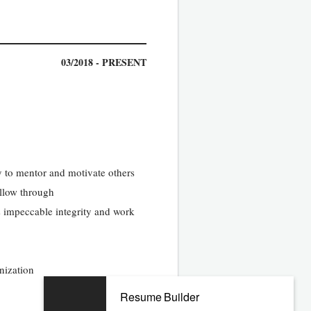
03/2018 - PRESENT
ty to mentor and motivate others
ollow through
s impeccable integrity and work
nization
Resume Builder
10/2013 - 02/2018