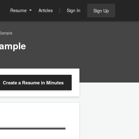
Resume
Articles
Sign In
Sign Up
Sample
ample
Create a Resume
in Minutes