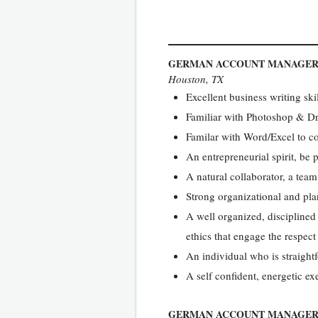
GERMAN ACCOUNT MANAGE
Houston, TX
Excellent business writing ski
Familiar with Photoshop & 
Familar with Word/Excel to co
An entrepreneurial spirit, be
A natural collaborator, a team
Strong organizational and pla
A well organized, disciplined
ethics that engage the respect 
An individual who is straight
A self confident, energetic ex
GERMAN ACCOUNT MANAGE