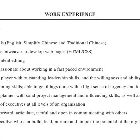
WORK EXPERIENCE
R
lls (English, Simplify Chinese and Traditional Chinese)
Dreamweaver to develop web pages (HTML/CSS)
ntent editing
 passionate about working in a fast paced environment
 player with outstanding leadership skills, and the willingness and abili
nning skills; able to get things done with a high sense of urgency and f
 planner with solid project management and influencing skills, as well a
of executives at all levels of an organization
forward, articulate, tactful and open in communicating with others
ecutive who can build, lead, nurture and unlock the potential of the orga
R