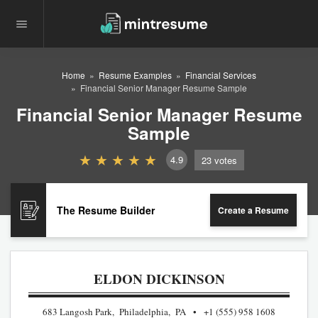
Home
Resume Examples
Financial Services
Financial Senior Manager Resume Sample
Financial Senior Manager Resume
Sample
4.9
23
votes
The Resume Builder
Create a Resume
ELDON DICKINSON
683 Langosh Park, Philadelphia, PA
+1 (555) 958 1608