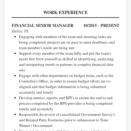
WORK EXPERIENCE
FINANCIAL SENIOR MANAGER
10/2015 - PRESENT
Dallas, TX
Engaging with members of the team and ensuring tasks are
being completed, projects are on pace to meet deadlines, and
team member’s needs are being met
Support every member of the team fully and put the team’s
needs first View yourself as skilled in identifying, analyzing,
and interpreting trends or patterns in complex financial data
sets
Engage with other departments on budget items, such as the
Controller’s Office, in order to ensure budget efforts are co-
aligned and that budget information is being submitted
accurately and timely
Develop metrics, reports, and KPI’s to ensure the end to end
process completed by the BPO provider is being completed
timely and accurately
Responsible for review of consolidated Government Survey’s
and Related Party Footnotes prior to submission to Time
Warner / Government
Financial closing, consolidations, reporting and planning