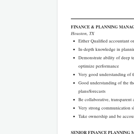
FINANCE & PLANNING MANA
Houston, TX
Either Qualified accountant 
In-depth knowledge in planni
Demonstrate ability of deep te
optimize performance
Very good understanding of th
Good understanding of the the
plans/forecasts
Be collaborative, transparent
Very strong communication sk
Take ownership and be accou
SENIOR FINANCE PLANNING