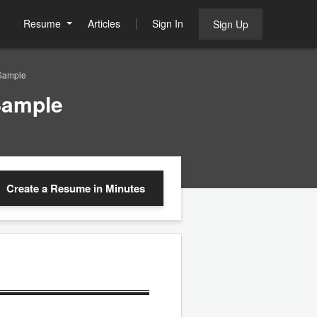
Resume
Articles
Sign In
Sign Up
Sample
Sample
Create a Resume
in Minutes