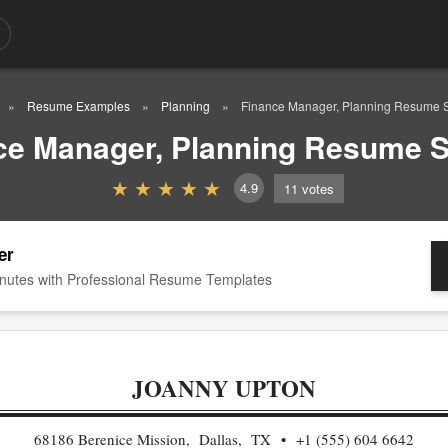
Resume Examples
Planning
Finance Manager, Planning Resume 
ce Manager, Planning Resume 
4.9
11
votes
er
nutes with Professional Resume Templates
JOANNY UPTON
68186 Berenice Mission, Dallas, TX
+1 (555) 604 6642