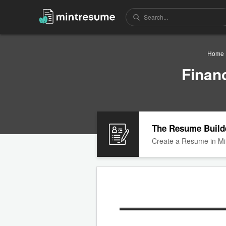
Home
Finan
The Resume Build
Create a Resume in Mi