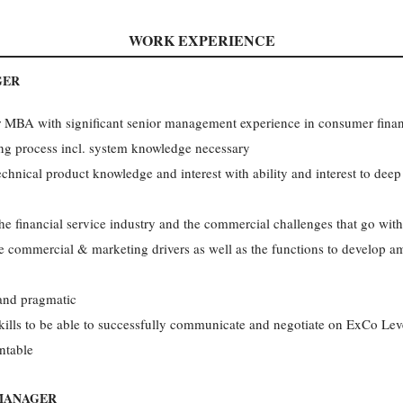
WORK EXPERIENCE
GER
or MBA with significant senior management experience in consumer fina
ng process incl. system knowledge necessary
chnical product knowledge and interest with ability and interest to deep 
e financial service industry and the commercial challenges that go with
 commercial & marketing drivers as well as the functions to develop amb
 and pragmatic
ills to be able to successfully communicate and negotiate on ExCo Lev
ntable
 MANAGER