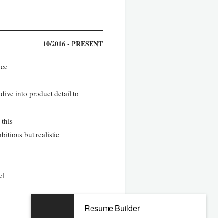
10/2016 - PRESENT
nce
dive into product detail to
 this
itious but realistic
el
Resume Builder
10/2012 - 09/2016