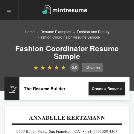
Home
Resume Examples
Fashion and Beauty
Fashion Coordinator Resume Sample
Fashion Coordinator Resume
Sample
5.0
13
votes
The Resume Builder
Create a Resume
ANNABELLE KERTZMANN
9679 Ruben Parks, San Francisco, CA
+1 (555) 589 4303