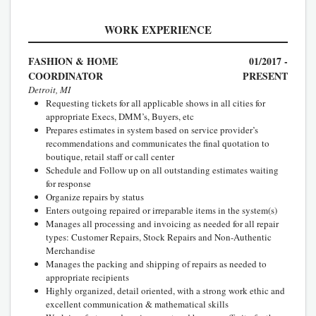
WORK EXPERIENCE
FASHION & HOME
01/2017 -
COORDINATOR
PRESENT
Detroit, MI
Requesting tickets for all applicable shows in all cities for
appropriate Execs, DMM’s, Buyers, etc
Prepares estimates in system based on service provider’s
recommendations and communicates the final quotation to
boutique, retail staff or call center
Schedule and Follow up on all outstanding estimates waiting
for response
Organize repairs by status
Enters outgoing repaired or irreparable items in the system(s)
Manages all processing and invoicing as needed for all repair
types: Customer Repairs, Stock Repairs and Non-Authentic
Merchandise
Manages the packing and shipping of repairs as needed to
appropriate recipients
Highly organized, detail oriented, with a strong work ethic and
excellent communication & mathematical skills