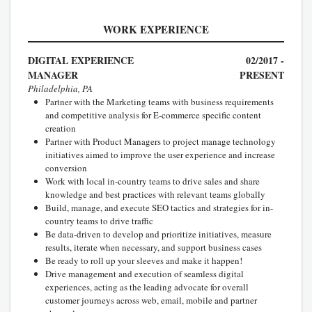
WORK EXPERIENCE
DIGITAL EXPERIENCE
02/2017 -
MANAGER
PRESENT
Philadelphia, PA
Partner with the Marketing teams with business requirements
and competitive analysis for E-commerce specific content
creation
Partner with Product Managers to project manage technology
initiatives aimed to improve the user experience and increase
conversion
Work with local in-country teams to drive sales and share
knowledge and best practices with relevant teams globally
Build, manage, and execute SEO tactics and strategies for in-
country teams to drive traffic
Be data-driven to develop and prioritize initiatives, measure
results, iterate when necessary, and support business cases
Be ready to roll up your sleeves and make it happen!
Drive management and execution of seamless digital
experiences, acting as the leading advocate for overall
customer journeys across web, email, mobile and partner