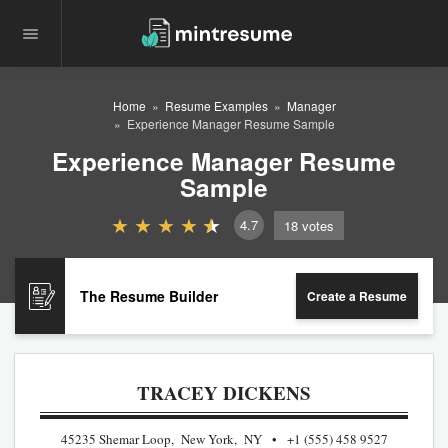
Home
Resume Examples
Manager
Experience Manager Resume Sample
Experience Manager Resume
Sample
4.7
18
votes
The Resume Builder
Create a Resume
TRACEY DICKENS
45235 Shemar Loop, New York, NY
+1 (555) 458 9527