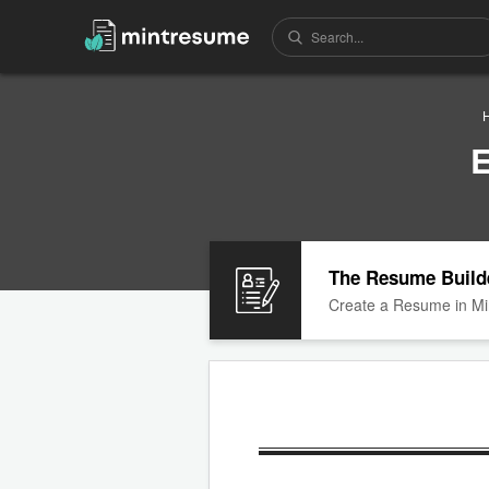
E
The Resume Build
Create a Resume in Mi