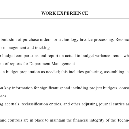
WORK EXPERIENCE
ubmission of purchase orders for technology invoice processing. Reconc
der management and tracking
o budget comparisons and report on actual to budget variance trends whi
tion of reports for Department Management
t in budget preparation as needed; this includes gathering, assembling, 
n key information for significant spend including project budgets, cons
ases
 accruals, reclassification entries, and other adjusting journal entries
and controls are in place to maintain the financial integrity of the Tec