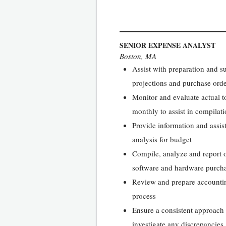
SENIOR EXPENSE ANALYST
Boston, MA
Assist with preparation and s
projections and purchase or
Monitor and evaluate actual t
monthly to assist in compila
Provide information and assis
analysis for budget
Compile, analyze and report o
software and hardware purch
Review and prepare accounting
process
Ensure a consistent approach 
investigate any discrepancies