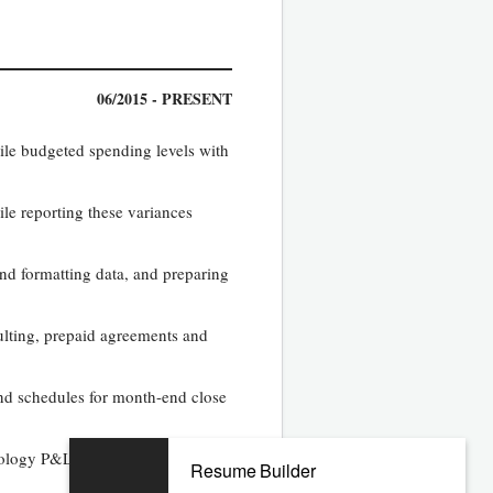
06/2015 - PRESENT
ile budgeted spending levels with
le reporting these variances
and formatting data, and preparing
ulting, prepaid agreements and
 and schedules for month-end close
hnology P&L. Reconcile and
Resume Builder