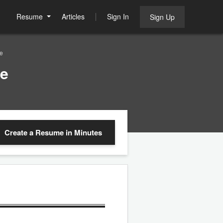
Resume
Articles
Sign In
Sign Up
e
le
Create a Resume
in Minutes