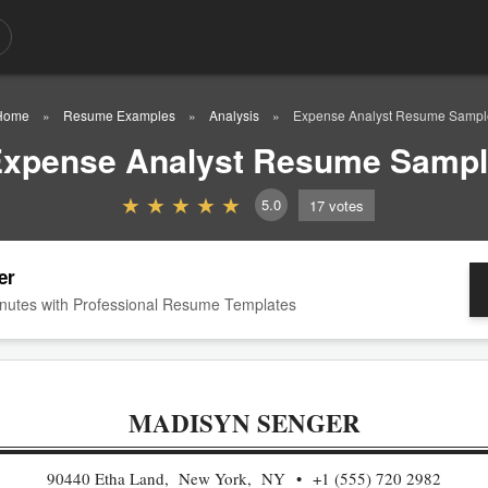
Home
Resume Examples
Analysis
Expense Analyst Resume Sampl
xpense Analyst Resume Samp
5.0
17
votes
er
nutes with Professional Resume Templates
MADISYN SENGER
90440 Etha Land, New York, NY
+1 (555) 720 2982