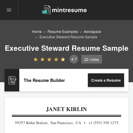
Home
Resume Examples
Aerospace
Executive Steward Resume Sample
Executive Steward Resume Sample
4.7
22
votes
The Resume Builder
Create a Resume
JANET KIRLIN
59357 Kuhn Station, San Francisco, CA
+1 (555) 350 1275