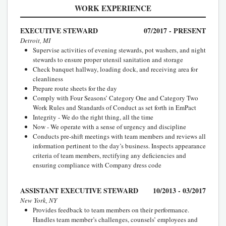
WORK EXPERIENCE
EXECUTIVE STEWARD
07/2017 - PRESENT
Detroit, MI
Supervise activities of evening stewards, pot washers, and night
stewards to ensure proper utensil sanitation and storage
Check banquet hallway, loading dock, and receiving area for
cleanliness
Prepare route sheets for the day
Comply with Four Seasons’ Category One and Category Two
Work Rules and Standards of Conduct as set forth in EmPact
Integrity - We do the right thing, all the time
Now - We operate with a sense of urgency and discipline
Conducts pre-shift meetings with team members and reviews all
information pertinent to the day’s business. Inspects appearance
criteria of team members, rectifying any deficiencies and
ensuring compliance with Company dress code
ASSISTANT EXECUTIVE STEWARD
10/2013 - 03/2017
New York, NY
Provides feedback to team members on their performance.
Handles team member’s challenges, counsels’ employees and