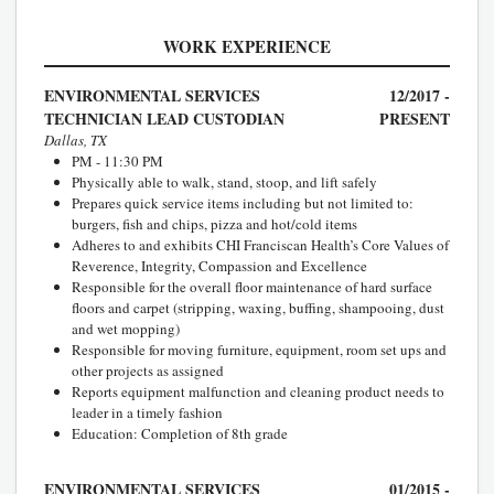
WORK EXPERIENCE
ENVIRONMENTAL SERVICES
12/2017 -
TECHNICIAN LEAD CUSTODIAN
PRESENT
Dallas, TX
PM - 11:30 PM
Physically able to walk, stand, stoop, and lift safely
Prepares quick service items including but not limited to:
burgers, fish and chips, pizza and hot/cold items
Adheres to and exhibits CHI Franciscan Health’s Core Values of
Reverence, Integrity, Compassion and Excellence
Responsible for the overall floor maintenance of hard surface
floors and carpet (stripping, waxing, buffing, shampooing, dust
and wet mopping)
Responsible for moving furniture, equipment, room set ups and
other projects as assigned
Reports equipment malfunction and cleaning product needs to
leader in a timely fashion
Education: Completion of 8th grade
ENVIRONMENTAL SERVICES
01/2015 -