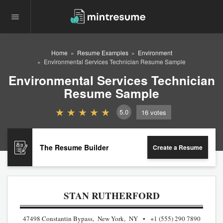
Home
Resume Examples
Environment
Environmental Services Technician Resume Sample
Environmental Services Technician
Resume Sample
5.0
16
votes
The Resume Builder
Create a Resume
STAN RUTHERFORD
47498 Constantin Bypass, New York, NY
+1 (555) 290 7890