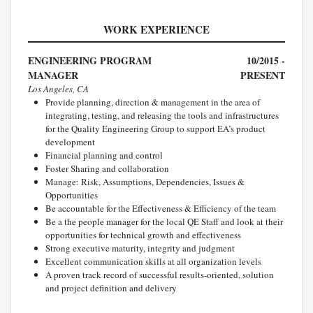
WORK EXPERIENCE
ENGINEERING PROGRAM
10/2015 -
MANAGER
PRESENT
Los Angeles, CA
Provide planning, direction & management in the area of
integrating, testing, and releasing the tools and infrastructures
for the Quality Engineering Group to support EA’s product
development
Financial planning and control
Foster Sharing and collaboration
Manage: Risk, Assumptions, Dependencies, Issues &
Opportunities
Be accountable for the Effectiveness & Efficiency of the team
Be a the people manager for the local QE Staff and look at their
opportunities for technical growth and effectiveness
Strong executive maturity, integrity and judgment
Excellent communication skills at all organization levels
A proven track record of successful results-oriented, solution
and project definition and delivery