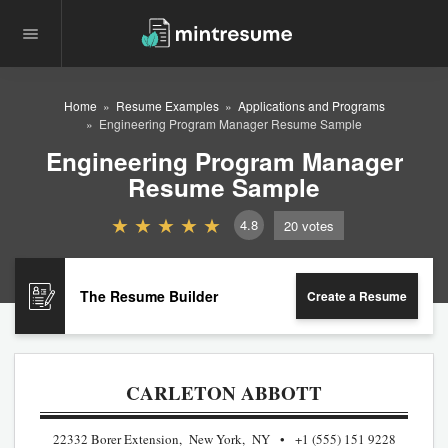
Home
Resume Examples
Applications and Programs
Engineering Program Manager Resume Sample
Engineering Program Manager
Resume Sample
4.8
20
votes
The Resume Builder
Create a Resume
CARLETON ABBOTT
22332 Borer Extension, New York, NY
+1 (555) 151 9228