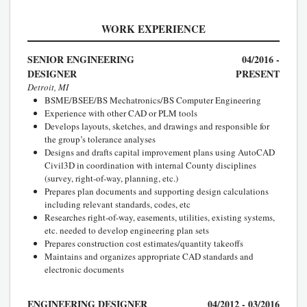
WORK EXPERIENCE
SENIOR ENGINEERING
04/2016 -
DESIGNER
PRESENT
Detroit, MI
BSME/BSEE/BS Mechatronics/BS Computer Engineering
Experience with other CAD or PLM tools
Develops layouts, sketches, and drawings and responsible for
the group’s tolerance analyses
Designs and drafts capital improvement plans using AutoCAD
Civil3D in coordination with internal County disciplines
(survey, right-of-way, planning, etc.)
Prepares plan documents and supporting design calculations
including relevant standards, codes, etc
Researches right-of-way, easements, utilities, existing systems,
etc. needed to develop engineering plan sets
Prepares construction cost estimates/quantity takeoffs
Maintains and organizes appropriate CAD standards and
electronic documents
ENGINEERING DESIGNER
04/2012 - 03/2016