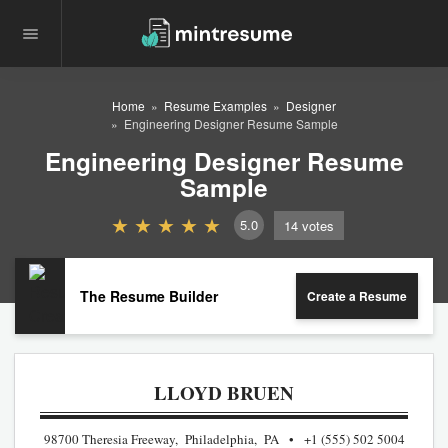
Home
Resume Examples
Designer
Engineering Designer Resume Sample
Engineering Designer Resume
Sample
5.0
14
votes
The Resume Builder
Create a Resume
LLOYD BRUEN
98700 Theresia Freeway, Philadelphia, PA
+1 (555) 502 5004