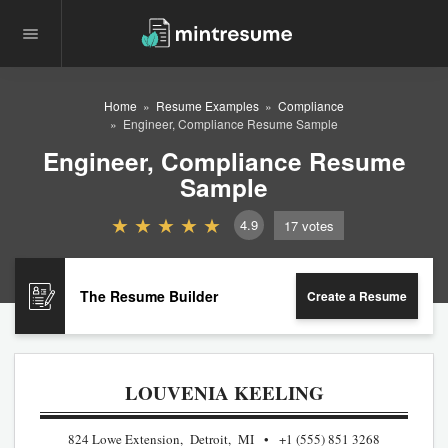
Home
Resume Examples
Compliance
Engineer, Compliance Resume Sample
Engineer, Compliance Resume
Sample
4.9
17
votes
The Resume Builder
Create a Resume
LOUVENIA KEELING
824 Lowe Extension, Detroit, MI
+1 (555) 851 3268