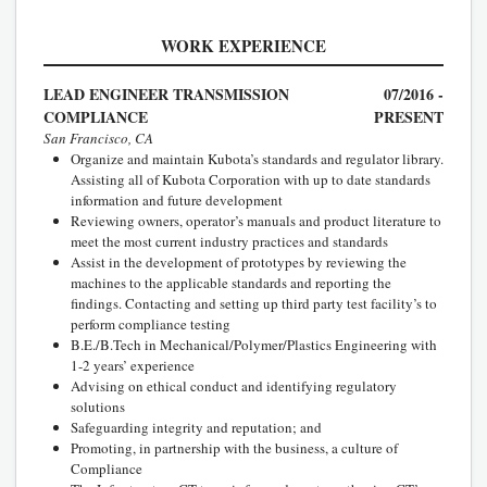
WORK EXPERIENCE
LEAD ENGINEER TRANSMISSION
07/2016 -
COMPLIANCE
PRESENT
San Francisco, CA
Organize and maintain Kubota’s standards and regulator library.
Assisting all of Kubota Corporation with up to date standards
information and future development
Reviewing owners, operator’s manuals and product literature to
meet the most current industry practices and standards
Assist in the development of prototypes by reviewing the
machines to the applicable standards and reporting the
findings. Contacting and setting up third party test facility’s to
perform compliance testing
B.E./B.Tech in Mechanical/Polymer/Plastics Engineering with
1-2 years’ experience
Advising on ethical conduct and identifying regulatory
solutions
Safeguarding integrity and reputation; and
Promoting, in partnership with the business, a culture of
Compliance