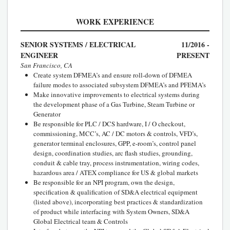
WORK EXPERIENCE
SENIOR SYSTEMS / ELECTRICAL
11/2016 -
ENGINEER
PRESENT
San Francisco, CA
Create system DFMEA’s and ensure roll-down of DFMEA
failure modes to associated subsystem DFMEA’s and PFEMA’s
Make innovative improvements to electrical systems during
the development phase of a Gas Turbine, Steam Turbine or
Generator
Be responsible for PLC / DCS hardware, I / O checkout,
commissioning, MCC’s, AC / DC motors & controls, VFD’s,
generator terminal enclosures, GPP, e-room’s, control panel
design, coordination studies, arc flash studies, grounding,
conduit & cable tray, process instrumentation, wiring codes,
hazardous area / ATEX compliance for US & global markets
Be responsible for an NPI program, own the design,
specification & qualification of SD&A electrical equipment
(listed above), incorporating best practices & standardization
of product while interfacing with System Owners, SD&A
Global Electrical team & Controls