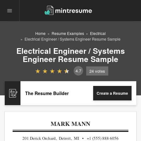
Home
Resume Examples
Electrical
Electrical Engineer / Systems Engineer Resume Sample
Electrical Engineer / Systems
Engineer Resume Sample
4.7
24
votes
The Resume Builder
Create a Resume
MARK MANN
201 Derick Orchard, Detroit, MI
+1 (555) 888 6056