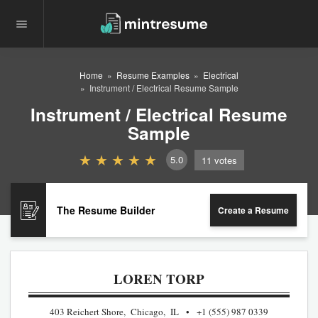
Home
Resume Examples
Electrical
Instrument / Electrical Resume Sample
Instrument / Electrical Resume
Sample
5.0
11
votes
The Resume Builder
Create a Resume
LOREN TORP
403 Reichert Shore, Chicago, IL
+1 (555) 987 0339