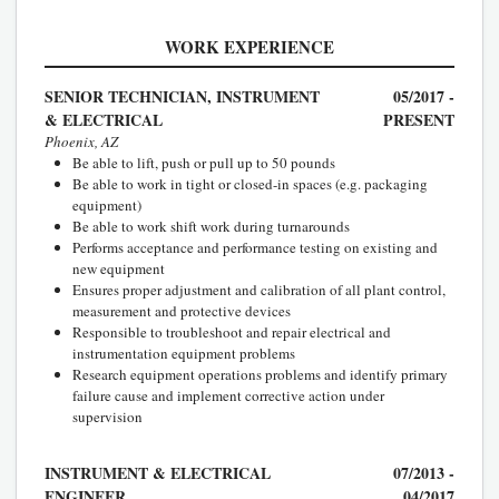
WORK EXPERIENCE
SENIOR TECHNICIAN, INSTRUMENT
05/2017 -
& ELECTRICAL
PRESENT
Phoenix, AZ
Be able to lift, push or pull up to 50 pounds
Be able to work in tight or closed-in spaces (e.g. packaging
equipment)
Be able to work shift work during turnarounds
Performs acceptance and performance testing on existing and
new equipment
Ensures proper adjustment and calibration of all plant control,
measurement and protective devices
Responsible to troubleshoot and repair electrical and
instrumentation equipment problems
Research equipment operations problems and identify primary
failure cause and implement corrective action under
supervision
INSTRUMENT & ELECTRICAL
07/2013 -
ENGINEER
04/2017