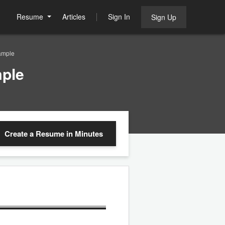
Resume
Articles
Sign In
Sign Up
ample
mple
Create a Resume
in Minutes