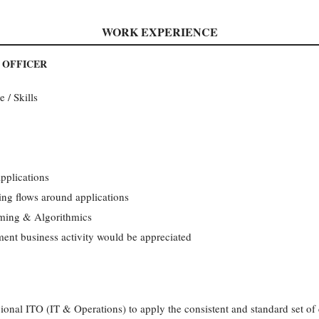
WORK EXPERIENCE
E OFFICER
 / Skills
pplications
ng flows around applications
mming & Algorithmics
nt business activity would be appreciated
ional ITO (IT & Operations) to apply the consistent and standard set of 