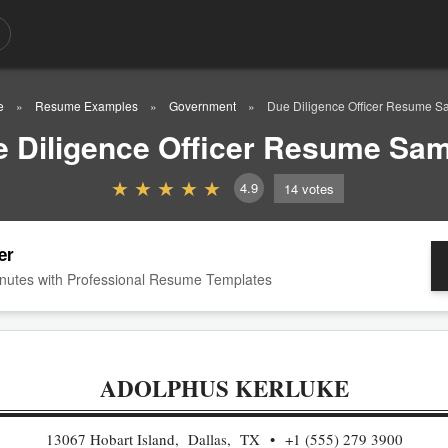
e
Resume Examples
Government
Due Diligence Officer Resume S
 Diligence Officer Resume Sa
4.9
14
votes
er
nutes with Professional Resume Templates
ADOLPHUS KERLUKE
13067 Hobart Island, Dallas, TX
+1 (555) 279 3900