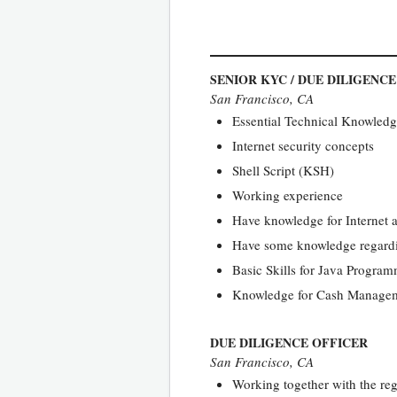
SENIOR KYC / DUE DILIGENC
San Francisco, CA
Essential Technical Knowledge
Internet security concepts
Shell Script (KSH)
Working experience
Have knowledge for Internet a
Have some knowledge regardi
Basic Skills for Java Progra
Knowledge for Cash Manageme
DUE DILIGENCE OFFICER
San Francisco, CA
Working together with the reg