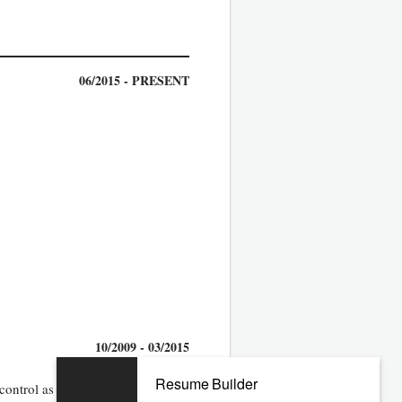
06/2015 - PRESENT
10/2009 - 03/2015
Resume Builder
control as well as system solution