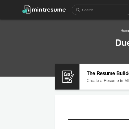
Hom
Due
The Resume Build
Create a Resume in Mi