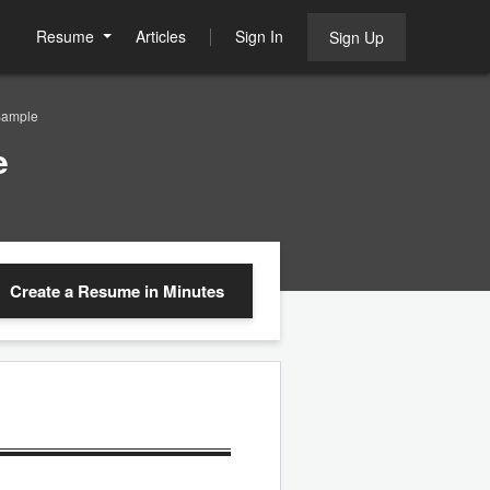
Resume
Articles
Sign In
Sign Up
Sample
e
Create a Resume
in Minutes