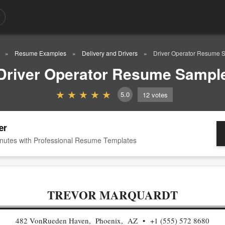
Resume Examples
Delivery and Drivers
Driver Operator Resume 
Driver Operator Resume Sampl
5.0
12
votes
er
nutes with Professional Resume Templates
TREVOR MARQUARDT
482 VonRueden Haven, Phoenix, AZ
+1 (555) 572 8680