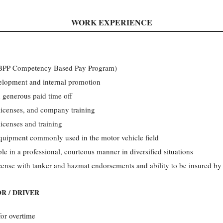
WORK EXPERIENCE
(CBPP Competency Based Pay Program)
velopment and internal promotion
 generous paid time off
licenses, and company training
licenses and training
equipment commonly used in the motor vehicle field
le in a professional, courteous manner in diversified situations
icense with tanker and hazmat endorsements and ability to be insured b
R / DRIVER
for overtime