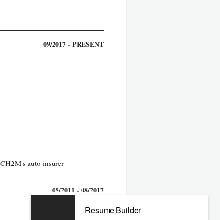
09/2017 - PRESENT
y CH2M's auto insurer
05/2011 - 08/2017
Resume Builder