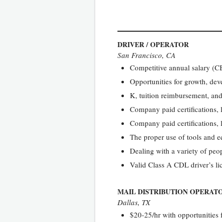
DRIVER / OPERATOR
San Francisco, CA
Competitive annual salary 
Opportunities for growth, de
K, tuition reimbursement, and
Company paid certifications, 
Company paid certifications, 
The proper use of tools and 
Dealing with a variety of peop
Valid Class A CDL driver’s l
MAIL DISTRIBUTION OPERATO
Dallas, TX
$20-25/hr with opportunities 