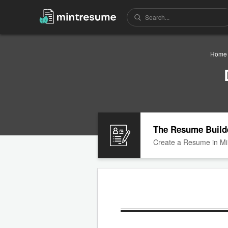
Home
The Resume Build
Create a Resume in Mi