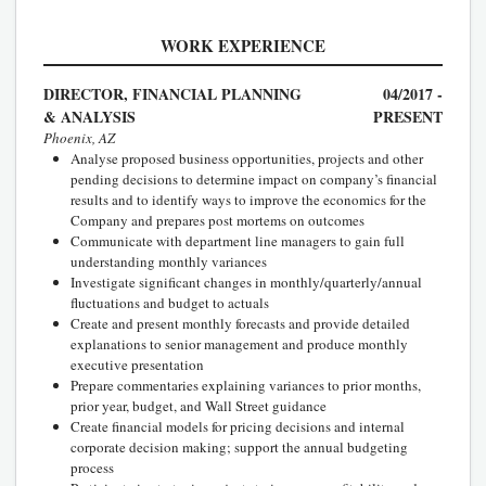
WORK EXPERIENCE
DIRECTOR, FINANCIAL PLANNING
04/2017 -
& ANALYSIS
PRESENT
Phoenix, AZ
Analyse proposed business opportunities, projects and other
pending decisions to determine impact on company’s financial
results and to identify ways to improve the economics for the
Company and prepares post mortems on outcomes
Communicate with department line managers to gain full
understanding monthly variances
Investigate significant changes in monthly/quarterly/annual
fluctuations and budget to actuals
Create and present monthly forecasts and provide detailed
explanations to senior management and produce monthly
executive presentation
Prepare commentaries explaining variances to prior months,
prior year, budget, and Wall Street guidance
Create financial models for pricing decisions and internal
corporate decision making; support the annual budgeting
process