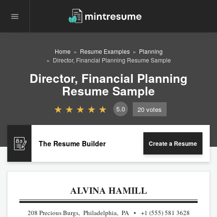
Home
Resume Examples
Planning
Director, Financial Planning Resume Sample
Director, Financial Planning
Resume Sample
5.0
20
votes
The Resume Builder
Create a Resume
ALVINA HAMILL
208 Precious Burgs, Philadelphia, PA
+1 (555) 581 3628