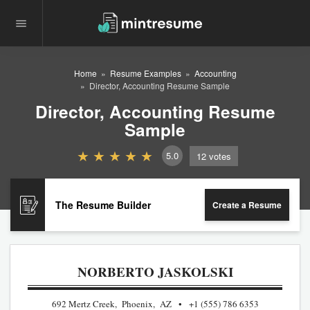
Home
Resume Examples
Accounting
Director, Accounting Resume Sample
Director, Accounting Resume
Sample
5.0
12
votes
The Resume Builder
Create a Resume
NORBERTO JASKOLSKI
692 Mertz Creek, Phoenix, AZ
+1 (555) 786 6353