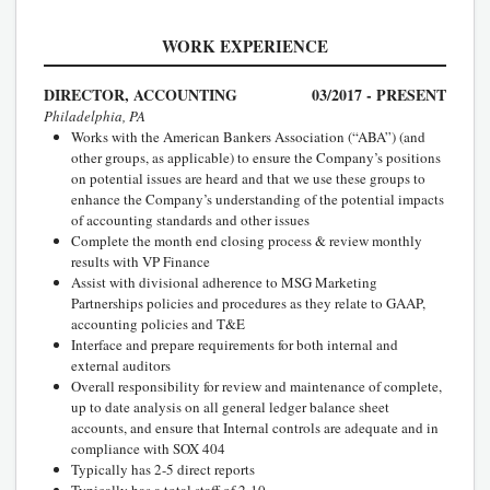
WORK EXPERIENCE
DIRECTOR, ACCOUNTING
03/2017 - PRESENT
Philadelphia, PA
Works with the American Bankers Association (“ABA”) (and
other groups, as applicable) to ensure the Company’s positions
on potential issues are heard and that we use these groups to
enhance the Company’s understanding of the potential impacts
of accounting standards and other issues
Complete the month end closing process & review monthly
results with VP Finance
Assist with divisional adherence to MSG Marketing
Partnerships policies and procedures as they relate to GAAP,
accounting policies and T&E
Interface and prepare requirements for both internal and
external auditors
Overall responsibility for review and maintenance of complete,
up to date analysis on all general ledger balance sheet
accounts, and ensure that Internal controls are adequate and in
compliance with SOX 404
Typically has 2-5 direct reports
Typically has a total staff of 2-10