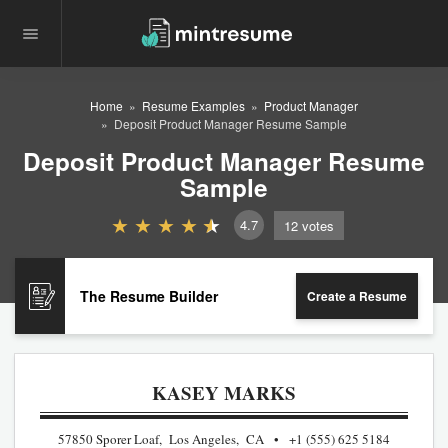
Home
Resume Examples
Product Manager
Deposit Product Manager Resume Sample
Deposit Product Manager Resume
Sample
4.7
12
votes
The Resume Builder
Create a Resume
KASEY MARKS
57850 Sporer Loaf, Los Angeles, CA
+1 (555) 625 5184