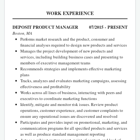
WORK EXPERIENCE
DEPOSIT PRODUCT MANAGER
07/2015 - PRESENT
Boston, MA
Performs market research and the product, consumer and
financial analyses required to design new products and services
Manages the project development of new products and
services, including building business cases and presenting to
members of executive management teams
Recommends strategies and implements effective marketing
plans
Tracks, analyzes and evaluates marketing campaigns, assessing
effectiveness and profitability
Works across all lines of business, interacting with peers and
executives to coordinate marketing functions
Identify, mitigate and monitor risk issues. Review product
operations, customer experience, and customer complaints to
ensure any operational issues are discovered and resolved
Participates and provides input on promotional, marketing, and
communication programs for all specified products and services
as well as produce standard management reporting
Acts as a subject matter expert, point of contact, and lead of