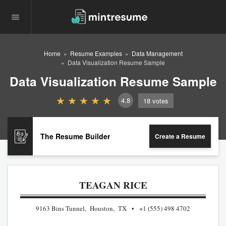
Home
Resume Examples
Data Management
Data Visualization Resume Sample
Data Visualization Resume Sample
4.8
18
votes
The Resume Builder
Create a Resume
TEAGAN RICE
9163 Bins Tunnel, Houston, TX
+1 (555) 498 4702