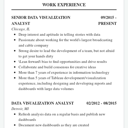
WORK EXPERIENCE
SENIOR DATA VISUALIZATION
09/2015 -
ANALYST
PRESENT
Chicago, IL
Deep interest and aptitude in telling stories with data
Passionate about working for the world's largest broadcasting
and cable company
Strong desire to lead the development of a team, but not afraid
to get your hands dirty
\Lean forward\ bias to find opportunities and drive results
Collaborate and build consensus for creative ideas
More than 7 years of experience in information technology
More than 5 years of Tableau development/visualization
experience, including designing and developing reports and
dashboards with large data volumes
DATA VISUALIZATION ANALYST
02/2012 - 08/2015
Detroit, MI
Refresh analysis data on a regular basis and publish new
dashboards
Document new dashboards as they are created