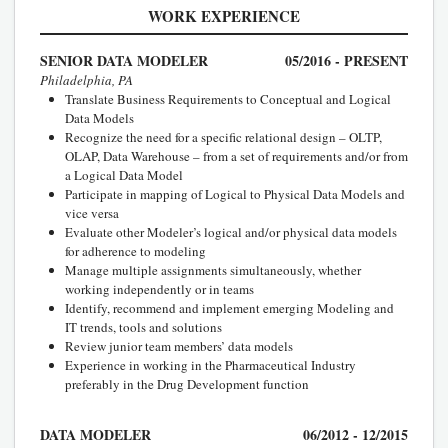
WORK EXPERIENCE
SENIOR DATA MODELER
05/2016 - PRESENT
Philadelphia, PA
Translate Business Requirements to Conceptual and Logical
Data Models
Recognize the need for a specific relational design – OLTP,
OLAP, Data Warehouse – from a set of requirements and/or from
a Logical Data Model
Participate in mapping of Logical to Physical Data Models and
vice versa
Evaluate other Modeler’s logical and/or physical data models
for adherence to modeling
Manage multiple assignments simultaneously, whether
working independently or in teams
Identify, recommend and implement emerging Modeling and
IT trends, tools and solutions
Review junior team members’ data models
Experience in working in the Pharmaceutical Industry
preferably in the Drug Development function
DATA MODELER
06/2012 - 12/2015