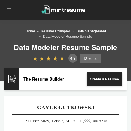
Home
Resume Examples
Data Management
Data Modeler Resume Sample
Data Modeler Resume Sample
4.9
12
votes
The Resume Builder
Create a Resume
GAYLE GUTKOWSKI
9811 Erin Alley, Detroit, MI
+1 (555) 380 5236