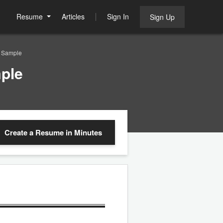
Resume
Articles
Sign In
Sign Up
e Sample
ple
Create a Resume
in Minutes