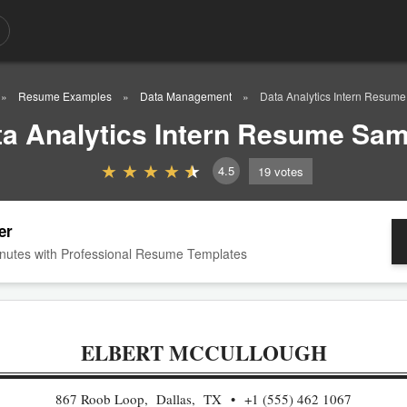
Resume Examples
Data Management
Data Analytics Intern Resum
ta Analytics Intern Resume Sam
4.5
19
votes
er
nutes with Professional Resume Templates
ELBERT MCCULLOUGH
867 Roob Loop, Dallas, TX
+1 (555) 462 1067