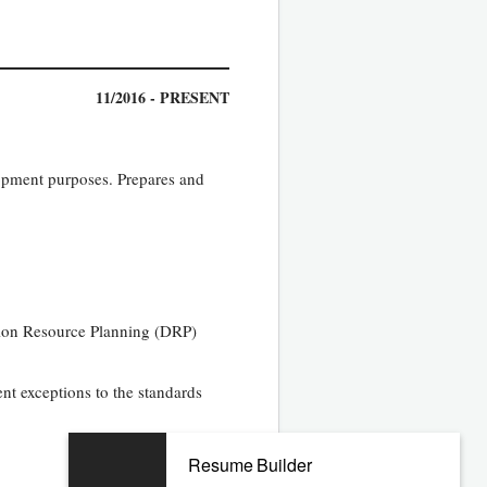
11/2016 - PRESENT
lopment purposes. Prepares and
tion Resource Planning (DRP)
nt exceptions to the standards
Resume Builder
11/2009 - 06/2016