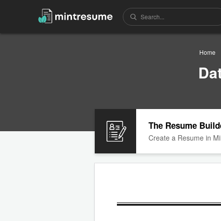
Home
Da
The Resume Build
Create a Resume in Mi