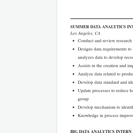
SUMMER DATA ANALYTICS IN
Los Angeles, CA
Conduct and review research a
Designs data requirements to
analyzes data to develop rec
Assists in the creation and i
Analyze data related to produ
Develop data standard and ide
Update processes to reduce h
group
Develop mechanism to identify
Knowledge in process impro
BIG DATA ANALYTICS INTERN