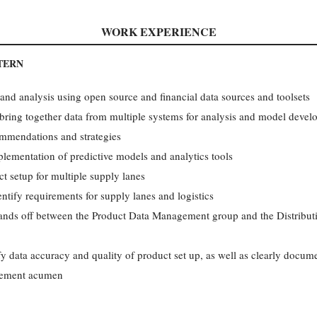
WORK EXPERIENCE
TERN
nd analysis using open source and financial data sources and toolsets
 bring together data from multiple systems for analysis and model deve
ommendations and strategies
mplementation of predictive models and analytics tools
ct setup for multiple supply lanes
ntify requirements for supply lanes and logistics
ands off between the Product Data Management group and the Distribu
 data accuracy and quality of product set up, as well as clearly docume
vement acumen