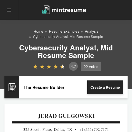
Home
Resume Examples
Analysis
Cybersecurity Analyst, Mid Resume Sample
Cybersecurity Analyst, Mid
Resume Sample
4.7
22
votes
The Resume Builder
Create a Resume
JERAD GULGOWSKI
325 Strosin Place, Dallas, TX
+1 (555) 792 7171