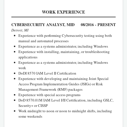
WORK EXPERIENCE
CYBERSECURITY ANALYST, MID
08/2016 - PRESENT
Detroit, MI
Experience with performing Cybersecurity testing using both
manual and automated processes
Experience as a systems administrator, including Windows
Experience with installing, maintaining, or troubleshooting
applications
Experience as a systems administrator, including Windows
work
DoDI 8570 IAM Level II Certification
Experience with developing and maintaining Joint Special
Access Program Implementation Guides (JSIGs) or Risk
Management Framework (RMF) packages
Experience with special access programs
DoD 8570.01M IAM Level I/II Certification, including GSLC,
Security+ or CISSP
Work midnight to noon or noon to midnight shifts, including
some weekends