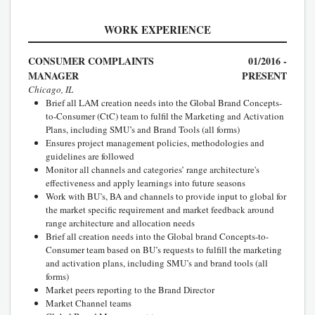
WORK EXPERIENCE
CONSUMER COMPLAINTS
01/2016 -
MANAGER
PRESENT
Chicago, IL
Brief all LAM creation needs into the Global Brand Concepts-
to-Consumer (CtC) team to fulfil the Marketing and Activation
Plans, including SMU’s and Brand Tools (all forms)
Ensures project management policies, methodologies and
guidelines are followed
Monitor all channels and categories’ range architecture's
effectiveness and apply learnings into future seasons
Work with BU’s, BA and channels to provide input to global for
the market specific requirement and market feedback around
range architecture and allocation needs
Brief all creation needs into the Global brand Concepts-to-
Consumer team based on BU’s requests to fulfill the marketing
and activation plans, including SMU’s and brand tools (all
forms)
Market peers reporting to the Brand Director
Market Channel teams