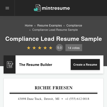
Home
Resume Examples
Compliance
Compliance Lead Resume Sample
Compliance Lead Resume Sample
5.0
14
votes
The Resume Builder
Create a Resume
RICHIE FRIESEN
43098 Dane Track, Detroit, MI
+1 (555) 612 0018