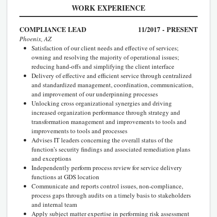
WORK EXPERIENCE
COMPLIANCE LEAD
11/2017 - PRESENT
Phoenix, AZ
Satisfaction of our client needs and effective of services;
owning and resolving the majority of operational issues;
reducing hand-offs and simplifying the client interface
Delivery of effective and efficient service through centralized
and standardized management, coordination, communication,
and improvement of our underpinning processes
Unlocking cross organizational synergies and driving
increased organization performance through strategy and
transformation management and improvements to tools and
improvements to tools and processes
Advises IT leaders concerning the overall status of the
function’s security findings and associated remediation plans
and exceptions
Independently perform process review for service delivery
functions at GDS location
Communicate and reports control issues, non-compliance,
process gaps through audits on a timely basis to stakeholders
and internal team
Apply subject matter expertise in performing risk assessment