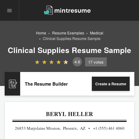
Home
Resume Examples
Medical
Clinical Supplies Resume Sample
Clinical Supplies Resume Sample
4.6
17
votes
The Resume Builder
Create a Resume
BERYL HELLER
26853 Marjolaine Mission, Phoenix, AZ
+1 (555) 461 4060