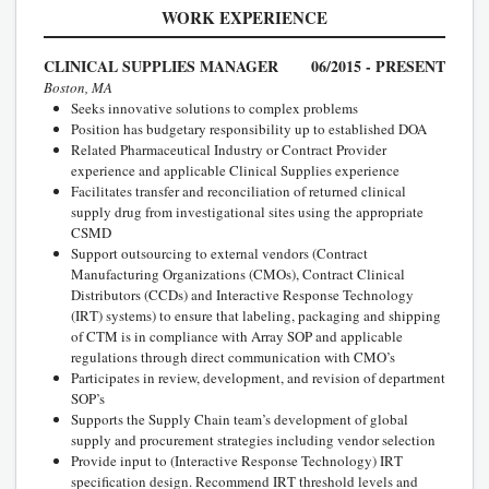
WORK EXPERIENCE
CLINICAL SUPPLIES MANAGER
06/2015 - PRESENT
Boston, MA
Seeks innovative solutions to complex problems
Position has budgetary responsibility up to established DOA
Related Pharmaceutical Industry or Contract Provider
experience and applicable Clinical Supplies experience
Facilitates transfer and reconciliation of returned clinical
supply drug from investigational sites using the appropriate
CSMD
Support outsourcing to external vendors (Contract
Manufacturing Organizations (CMOs), Contract Clinical
Distributors (CCDs) and Interactive Response Technology
(IRT) systems) to ensure that labeling, packaging and shipping
of CTM is in compliance with Array SOP and applicable
regulations through direct communication with CMO’s
Participates in review, development, and revision of department
SOP’s
Supports the Supply Chain team’s development of global
supply and procurement strategies including vendor selection
Provide input to (Interactive Response Technology) IRT
specification design. Recommend IRT threshold levels and