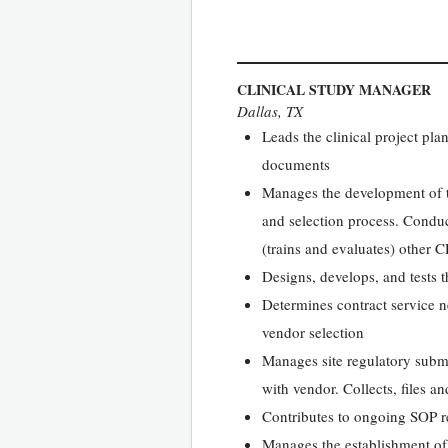
CLINICAL STUDY MANAGER
Dallas, TX
Leads the clinical project pl
documents
Manages the development of the
and selection process. Conduc
(trains and evaluates) other 
Designs, develops, and tests 
Determines contract service n
vendor selection
Manages site regulatory submi
with vendor. Collects, files a
Contributes to ongoing SOP 
Manages the establishment of 