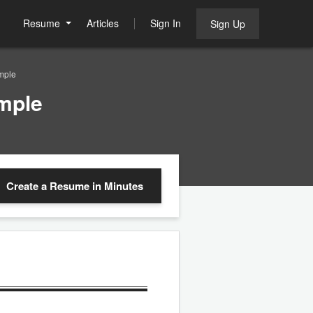
Resume
Articles
Sign In
Sign Up
mple
mple
Create a Resume
in Minutes