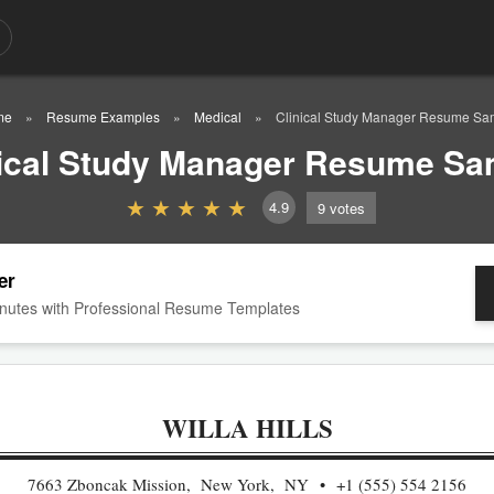
me
Resume Examples
Medical
Clinical Study Manager Resume Sa
nical Study Manager Resume Sa
4.9
9
votes
er
nutes with Professional Resume Templates
WILLA HILLS
7663 Zboncak Mission, New York, NY
+1 (555) 554 2156