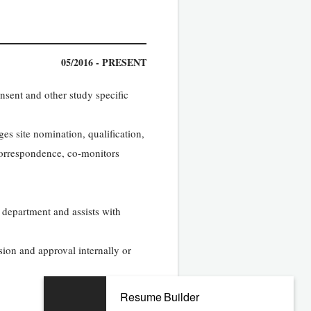
05/2016 - PRESENT
nsent and other study specific
es site nomination, qualification,
 correspondence, co-monitors
 department and assists with
ion and approval internally or
Resume Builder