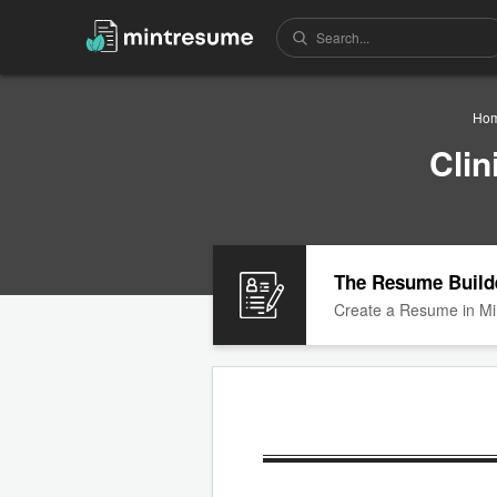
Ho
Cli
The Resume Build
Create a Resume in Mi