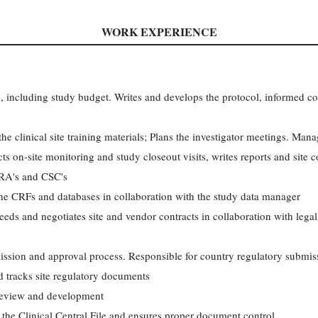
WORK EXPERIENCE
an, including study budget. Writes and develops the protocol, informed co
 clinical site training materials; Plans the investigator meetings. Manag
ts on-site monitoring and study closeout visits, writes reports and site
CRA's and CSC's
the CRFs and databases in collaboration with the study data manager
eeds and negotiates site and vendor contracts in collaboration with legal
ssion and approval process. Responsible for country regulatory submiss
nd tracks site regulatory documents
review and development
the Clinical Central File and ensures proper document control