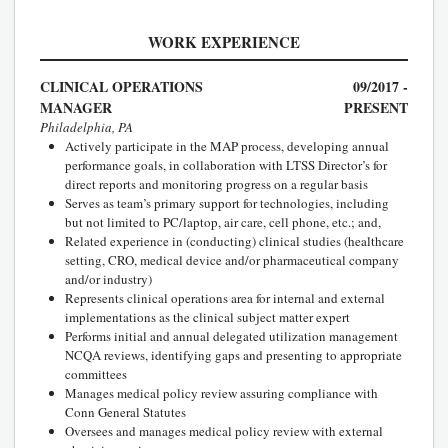
WORK EXPERIENCE
CLINICAL OPERATIONS
09/2017 -
MANAGER
PRESENT
Philadelphia, PA
Actively participate in the MAP process, developing annual
performance goals, in collaboration with LTSS Director’s for
direct reports and monitoring progress on a regular basis
Serves as team’s primary support for technologies, including
but not limited to PC/laptop, air care, cell phone, etc.; and,
Related experience in (conducting) clinical studies (healthcare
setting, CRO, medical device and/or pharmaceutical company
and/or industry)
Represents clinical operations area for internal and external
implementations as the clinical subject matter expert
Performs initial and annual delegated utilization management
NCQA reviews, identifying gaps and presenting to appropriate
committees
Manages medical policy review assuring compliance with
Conn General Statutes
Oversees and manages medical policy review with external