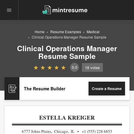
Home
Resume Examples
Medical
Clinical Operations Manager Resume Sample
Clinical Operations Manager
Resume Sample
5.0
18
votes
The Resume Builder
Create a Resume
ESTELLA KREIGER
6777 Johns Plains, Chicago, IL
+1 (555) 228 6853