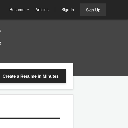
Resume
Articles
Sign In
Sign Up
e
e
Create a Resume
in Minutes