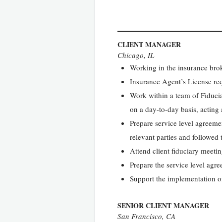
CLIENT MANAGER
Chicago, IL
Working in the insurance broke
Insurance Agent’s License re
Work within a team of Fiducia
on a day-to-day basis, acting a
Prepare service level agreemen
relevant parties and followed 
Attend client fiduciary meeti
Prepare the service level agre
Support the implementation o
SENIOR CLIENT MANAGER
San Francisco, CA