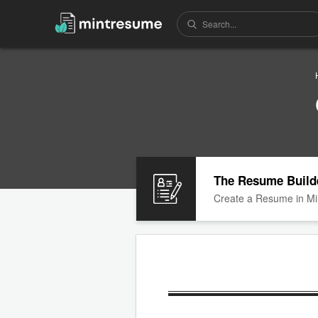
The Resume Build
Create a Resume in Mi