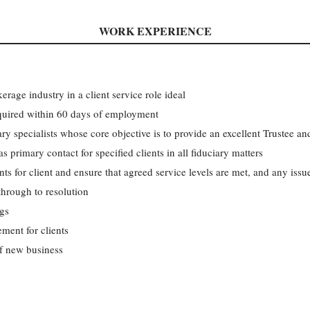
WORK EXPERIENCE
rage industry in a client service role ideal
quired within 60 days of employment
ry specialists whose core objective is to provide an excellent Trustee a
s primary contact for specified clients in all fiduciary matters
ts for client and ensure that agreed service levels are met, and any issue
through to resolution
ngs
ement for clients
f new business