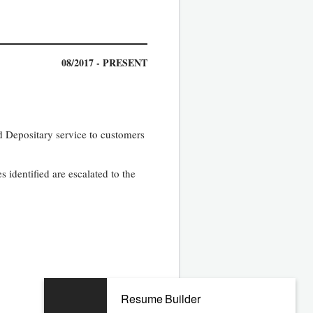
08/2017 - PRESENT
nd Depositary service to customers
s identified are escalated to the
07/2011 - 04/2017
Resume Builder