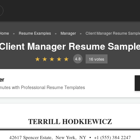
Home
Resume Examples
Manager
Client Manager Resume Sampl
Client Manager Resume Sampl
4.8
16
votes
er
nutes with Professional Resume Templates
TERRILL HODKIEWICZ
42617 Spencer Estate, New York, NY
+1 (555) 384 2247