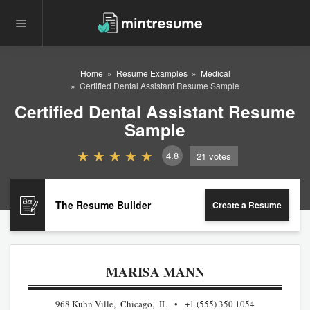
Home
Resume Examples
Medical
Certified Dental Assistant Resume Sample
Certified Dental Assistant Resume
Sample
4.8
21
votes
The Resume Builder
Create a Resume
MARISA MANN
968 Kuhn Ville, Chicago, IL
+1 (555) 350 1054