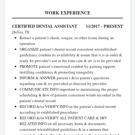
WORK EXPERIENCE
CERTIFIED DENTAL ASSISTANT
11/2017 - PRESENT
Dallas, TX
Retract a patient’s cheek, tongue, or other tissue during an
operation
ORGANIZE patient’s dental record consistent w/established
guidelines, confirm its availability & assure that it is in order &
ready for provider’s use at the time care & srv is to be provided
PROMOTE patient’s emotional comfort by gaining rapport,
instilling confidence & promoting tranquility
INFORM & ANSWER patient’s &/or parent’s questions
regarding care & srv provided as directed by provider
COMMUNICATE INFO important to maintaining the proper
scheduling & flow of patients consistent w/info recorded in the
patient’s dental record
RECORD &/or VERIFY INFO in the patient’s dental record
according to established procedures
RECORD &/or VERIFY ALL PATIENT CARE & SRV
RELATED INFO on all necessary forms & documents
consistent w/established guidelines & in a manner that
accurately reflects the info documented in the patient’s dental