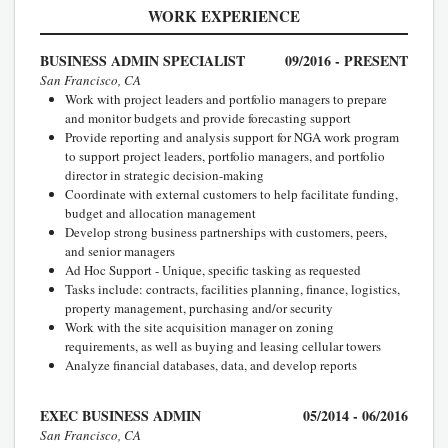
WORK EXPERIENCE
BUSINESS ADMIN SPECIALIST
09/2016 - PRESENT
San Francisco, CA
Work with project leaders and portfolio managers to prepare
and monitor budgets and provide forecasting support
Provide reporting and analysis support for NGA work program
to support project leaders, portfolio managers, and portfolio
director in strategic decision-making
Coordinate with external customers to help facilitate funding,
budget and allocation management
Develop strong business partnerships with customers, peers,
and senior managers
Ad Hoc Support - Unique, specific tasking as requested
Tasks include: contracts, facilities planning, finance, logistics,
property management, purchasing and/or security
Work with the site acquisition manager on zoning
requirements, as well as buying and leasing cellular towers
Analyze financial databases, data, and develop reports
EXEC BUSINESS ADMIN
05/2014 - 06/2016
San Francisco, CA