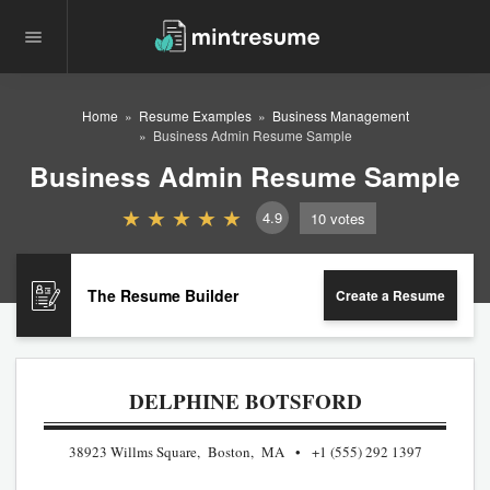
Home
Resume Examples
Business Management
Business Admin Resume Sample
Business Admin Resume Sample
4.9
10
votes
The Resume Builder
Create a Resume
DELPHINE BOTSFORD
38923 Willms Square, Boston, MA
+1 (555) 292 1397