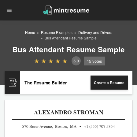
Home
Resume Examples
Delivery and Drivers
Bus Attendant Resume Sample
Bus Attendant Resume Sample
5.0
15
votes
The Resume Builder
Create a Resume
ALEXANDRO STROMAN
570 Borer Avenue, Boston, MA
+1 (555) 707 5354