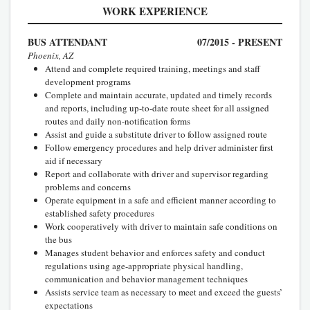
WORK EXPERIENCE
BUS ATTENDANT
07/2015 - PRESENT
Phoenix, AZ
Attend and complete required training, meetings and staff
development programs
Complete and maintain accurate, updated and timely records
and reports, including up-to-date route sheet for all assigned
routes and daily non-notification forms
Assist and guide a substitute driver to follow assigned route
Follow emergency procedures and help driver administer first
aid if necessary
Report and collaborate with driver and supervisor regarding
problems and concerns
Operate equipment in a safe and efficient manner according to
established safety procedures
Work cooperatively with driver to maintain safe conditions on
the bus
Manages student behavior and enforces safety and conduct
regulations using age-appropriate physical handling,
communication and behavior management techniques
Assists service team as necessary to meet and exceed the guests’
expectations