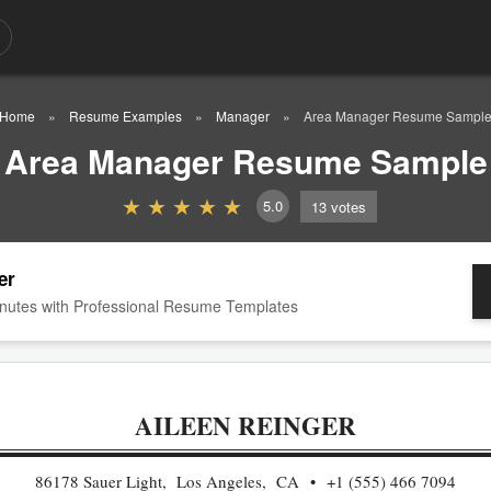
Home
Resume Examples
Manager
Area Manager Resume Sampl
Area Manager Resume Sample
5.0
13
votes
er
nutes with Professional Resume Templates
AILEEN REINGER
86178 Sauer Light, Los Angeles, CA
+1 (555) 466 7094