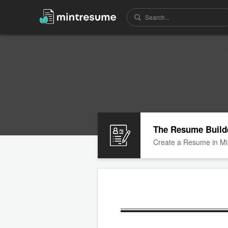
The Resume Build
Create a Resume in Mi