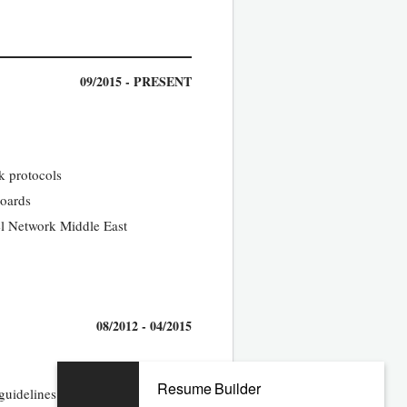
09/2015 - PRESENT
k protocols
boards
el Network Middle East
08/2012 - 04/2015
Resume Builder
guidelines