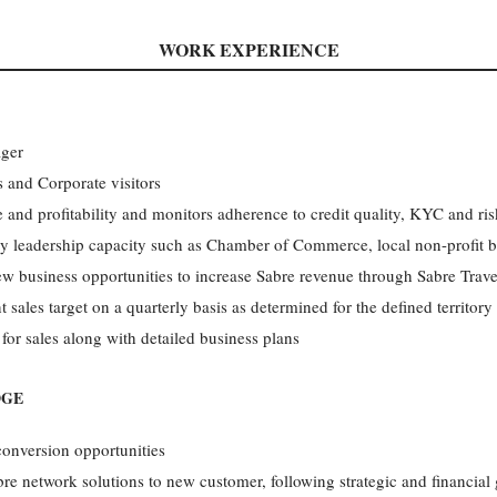
WORK EXPERIENCE
ager
 and Corporate visitors
and profitability and monitors adherence to credit quality, KYC and ris
 leadership capacity such as Chamber of Commerce, local non-profit 
ew business opportunities to increase Sabre revenue through Sabre Trav
ales target on a quarterly basis as determined for the defined territory
 for sales along with detailed business plans
DGE
conversion opportunities
bre network solutions to new customer, following strategic and financial 