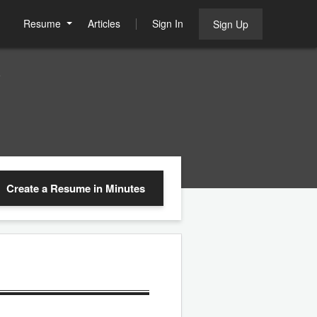
Resume
Articles
Sign In
Sign Up
e
Create a Resume
in Minutes