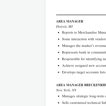
AREA MANAGER
Detroit, MI
Reports to Merchandise Man
Some interaction with vendors
Manages the market’s revenue 
Represents bank in community
Responsible for identifying n
Achieve assigned new account s
Develops target accounts lists
AREA MANAGER BRECKENRI
New York, NY
Manages strategic long-term 
Sells customised technical Sa