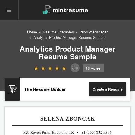
Home
Resume Examples
Product Manager
Analytics Product Manager Resume Sample
Analytics Product Manager
Resume Sample
5.0
18
votes
The Resume Builder
Create a Resume
SELENA ZBONCAK
529 Keven Pass, Houston, TX
+1 (555) 832 5356