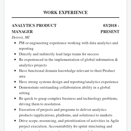
WORK EXPERIENCE
ANALYTICS PRODUCT
03/2018 -
MANAGER
PRESENT
Detroit, MI
PM or engineering experience working with data analytics and
reporting
Directly and indirectly lead large teams for success
Be experienced in the implementation of global information &
analytics projects
Have functional domain knowledge relevant to their Product
area
Have strong systems design and reporting/analytics experience
Demonstrate outstanding collaboration ability in a global
setting
Be quick to grasp complex business and technology problems,
driving them to resolution
Execution of projects and programs to deliver analytics
products (applications, platforms, and solutions) to markets
Drive scope, resourcing, and prioritization of activities in Agile
project execution. Accountability for sprint structuring and