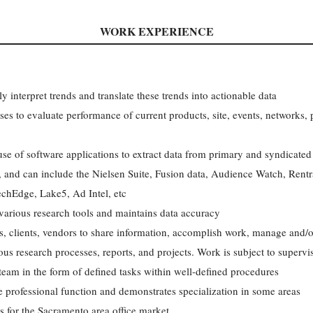
WORK EXPERIENCE
ly interpret trends and translate these trends into actionable data
ses to evaluate performance of current products, site, events, networks
se of software applications to extract data from primary and syndicated
a, and can include the Nielsen Suite, Fusion data, Audience Watch, Ren
chEdge, Lake5, Ad Intel, etc
various research tools and maintains data accuracy
rs, clients, vendors to share information, accomplish work, manage and/
ous research processes, reports, and projects. Work is subject to supervi
team in the form of defined tasks within well-defined procedures
the professional function and demonstrates specialization in some areas
is for the Sacramento area office market