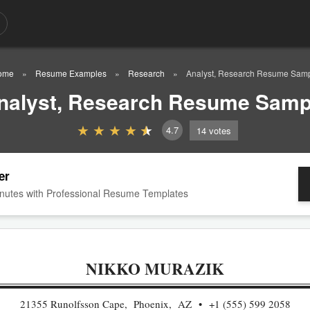
ome
Resume Examples
Research
Analyst, Research Resume Sam
nalyst, Research Resume Samp
4.7
14
votes
er
nutes with Professional Resume Templates
NIKKO MURAZIK
21355 Runolfsson Cape, Phoenix, AZ
+1 (555) 599 2058