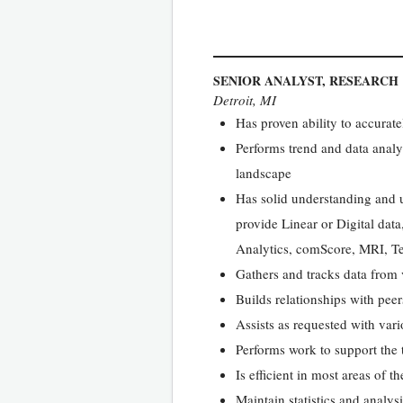
SENIOR ANALYST, RESEARCH
Detroit, MI
Has proven ability to accurate
Performs trend and data analy
landscape
Has solid understanding and u
provide Linear or Digital dat
Analytics, comScore, MRI, Te
Gathers and tracks data from 
Builds relationships with pee
Assists as requested with vari
Performs work to support the 
Is efficient in most areas of 
Maintain statistics and analys