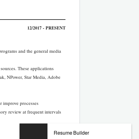
12/2017 - PRESENT
, programs and the general media
 sources. These applications
trak, NPower, Star Media, Adobe
or improve processes
sory review at frequent intervals
Resume Builder