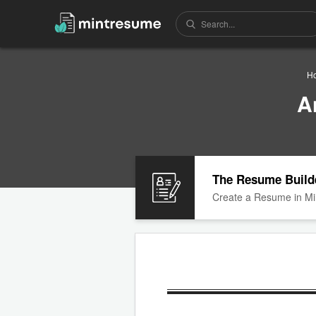
H
A
The Resume Build
Create a Resume in Mi