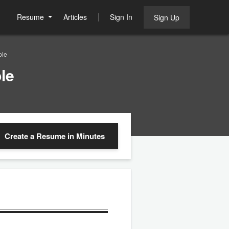
Resume
Articles
Sign In
Sign Up
ple
le
Create a Resume
in Minutes