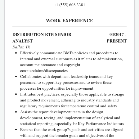
+1 (555) 608 3381
WORK EXPERIENCE
DISTRIBUTION RTB SENIOR
04/2017 -
ANALYST
PRESENT
Dallas, TX
Effectively communicate BMI’s policies and procedures to
internal and external customers as it relates to administration,
account maintenance and copyright
counterclaims/discrepancies
Collaborates with department leadership teams and key
personnel to support key processes and to review these
processes for opportunities for improvement
Institutes best practices, especially those applicable to storage
and product movement, adhering to industry standards and
regulatory requirements for temperature control and safety
Assists the report development team in the design,
development, testing, and implementation of analytical and
statistical reporting, especially for Key Performance Indicators
Ensures that the work group?s goals and activities are aligned
with and support the broader goals and objectives of the