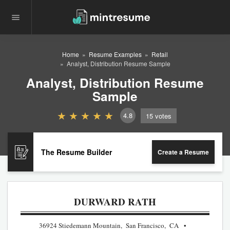
Home
Resume Examples
Retail
Analyst, Distribution Resume Sample
Analyst, Distribution Resume
Sample
4.8
15
votes
The Resume Builder
Create a Resume
DURWARD RATH
36924 Stiedemann Mountain, San Francisco, CA