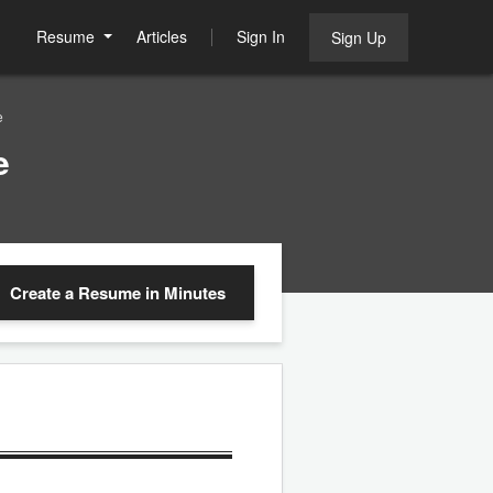
Resume
Articles
Sign In
Sign Up
e
e
Create a Resume
in Minutes