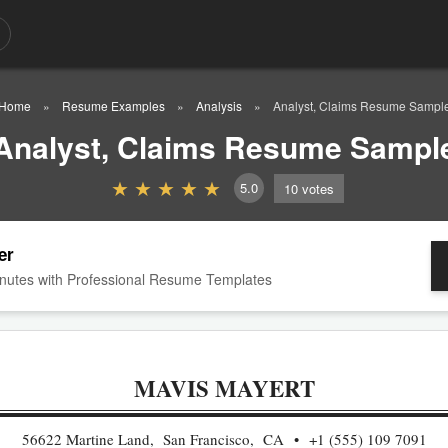
Home
Resume Examples
Analysis
Analyst, Claims Resume Sampl
Analyst, Claims Resume Sampl
5.0
10
votes
er
nutes with Professional Resume Templates
MAVIS MAYERT
56622 Martine Land, San Francisco, CA
+1 (555) 109 7091