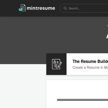
The Resume Build
Create a Resume in Mi