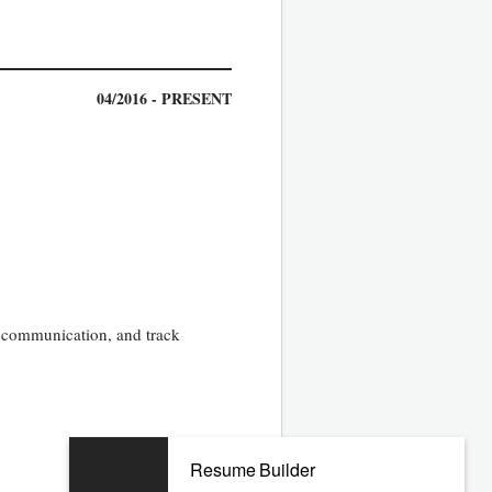
04/2016 - PRESENT
, communication, and track
09/2012 - 01/2016
Resume Builder