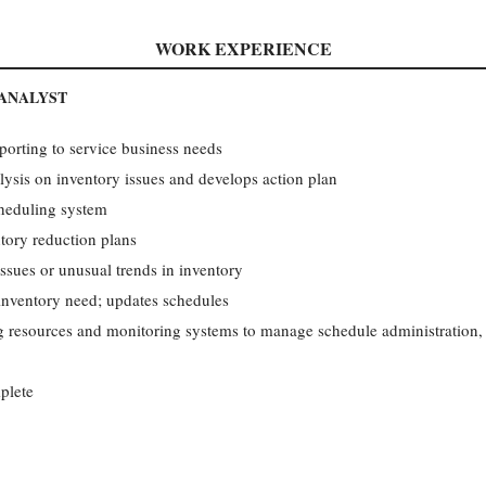
WORK EXPERIENCE
 ANALYST
eporting to service business needs
lysis on inventory issues and develops action plan
heduling system
tory reduction plans
ssues or unusual trends in inventory
nventory need; updates schedules
ing resources and monitoring systems to manage schedule administration
plete