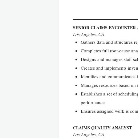
SENIOR CLAIMS ENCOUNTER
Los Angeles, CA
Gathers data and structures r
Completes full root-cause ana
Designs and manages staff sc
Creates and implements inven
Identifies and communicates i
Manages resources based on i
Establishes a set of schedul
performance
Ensures assigned work is com
CLAIMS QUALITY ANALYST
Los Angeles, CA