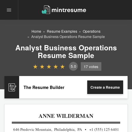
Home
Resume Examples
Operations
Analyst Business Operations Resume Sample
Analyst Business Operations
Resume Sample
5.0
17
votes
The Resume Builder
Create a Resume
ANNE WILDERMAN
646 Predovic Mountain, Philadelphia, PA
+1 (555) 125 6401