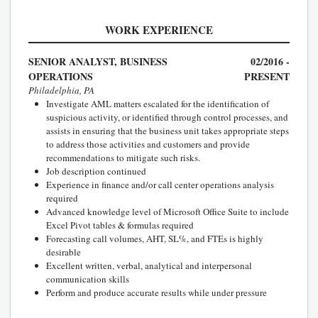
WORK EXPERIENCE
SENIOR ANALYST, BUSINESS
02/2016 -
OPERATIONS
PRESENT
Philadelphia, PA
Investigate AML matters escalated for the identification of
suspicious activity, or identified through control processes, and
assists in ensuring that the business unit takes appropriate steps
to address those activities and customers and provide
recommendations to mitigate such risks.
Job description continued
Experience in finance and/or call center operations analysis
required
Advanced knowledge level of Microsoft Office Suite to include
Excel Pivot tables & formulas required
Forecasting call volumes, AHT, SL%, and FTEs is highly
desirable
Excellent written, verbal, analytical and interpersonal
communication skills
Perform and produce accurate results while under pressure