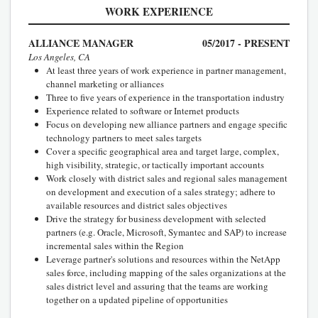
WORK EXPERIENCE
ALLIANCE MANAGER
05/2017 - PRESENT
Los Angeles, CA
At least three years of work experience in partner management,
channel marketing or alliances
Three to five years of experience in the transportation industry
Experience related to software or Internet products
Focus on developing new alliance partners and engage specific
technology partners to meet sales targets
Cover a specific geographical area and target large, complex,
high visibility, strategic, or tactically important accounts
Work closely with district sales and regional sales management
on development and execution of a sales strategy; adhere to
available resources and district sales objectives
Drive the strategy for business development with selected
partners (e.g. Oracle, Microsoft, Symantec and SAP) to increase
incremental sales within the Region
Leverage partner's solutions and resources within the NetApp
sales force, including mapping of the sales organizations at the
sales district level and assuring that the teams are working
together on a updated pipeline of opportunities