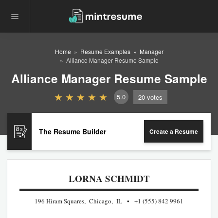
Home
Resume Examples
Manager
Alliance Manager Resume Sample
Alliance Manager Resume Sample
5.0
20
votes
The Resume Builder
Create a Resume
LORNA SCHMIDT
196 Hiram Squares, Chicago, IL
+1 (555) 842 9961