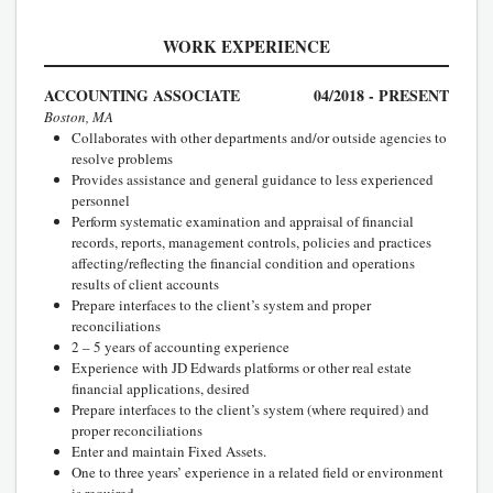
WORK EXPERIENCE
ACCOUNTING ASSOCIATE
04/2018 - PRESENT
Boston, MA
Collaborates with other departments and/or outside agencies to
resolve problems
Provides assistance and general guidance to less experienced
personnel
Perform systematic examination and appraisal of financial
records, reports, management controls, policies and practices
affecting/reflecting the financial condition and operations
results of client accounts
Prepare interfaces to the client’s system and proper
reconciliations
2 – 5 years of accounting experience
Experience with JD Edwards platforms or other real estate
financial applications, desired
Prepare interfaces to the client’s system (where required) and
proper reconciliations
Enter and maintain Fixed Assets.
One to three years’ experience in a related field or environment
is required