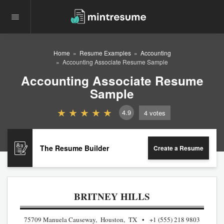
Home
Resume Examples
Accounting
Accounting Associate Resume Sample
Accounting Associate Resume
Sample
4.9
4
votes
The Resume Builder
Create a Resume
BRITNEY HILLS
75709 Manuela Causeway, Houston, TX
+1 (555) 218 9803