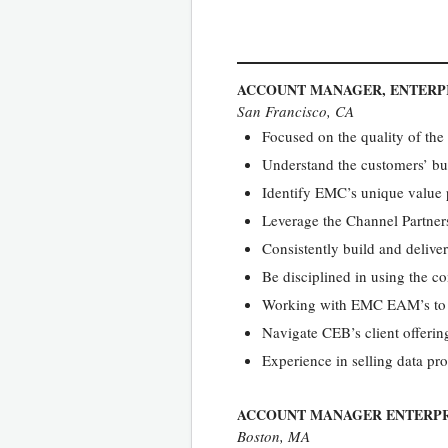
ACCOUNT MANAGER, ENTERP
San Francisco, CA
Focused on the quality of the
Understand the customers’ bus
Identify EMC’s unique value p
Leverage the Channel Partners
Consistently build and delive
Be disciplined in using the 
Working with EMC EAM’s to ini
Navigate CEB’s client offering
Experience in selling data pr
ACCOUNT MANAGER ENTERPR
Boston, MA