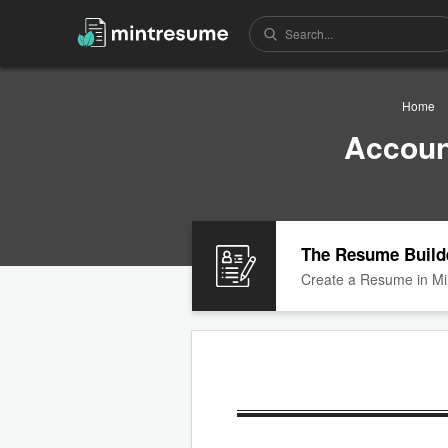
Home
Accoun
The Resume Build
Create a Resume in Mi