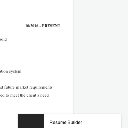
10/2016 - PRESENT
sold
ation system
and future market requirements
ded to meet the client’s need
05/2012 - 05/2016
Resume Builder