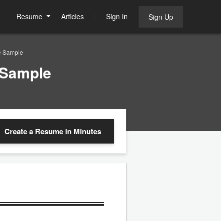
Resume
Articles
Sign In
Sign Up
e Sample
 Sample
Create a Resume
in Minutes