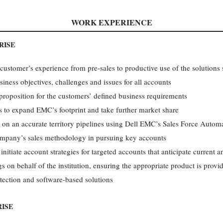
WORK EXPERIENCE
RISE
 customer’s experience from pre-sales to productive use of the solutions 
iness objectives, challenges and issues for all accounts
roposition for the customers’ defined business requirements
 to expand EMC’s footprint and take further market share
r on an accurate territory pipelines using Dell EMC’s Sales Force Autom
company’s sales methodology in pursuing key accounts
tiate account strategies for targeted accounts that anticipate current 
s on behalf of the institution, ensuring the appropriate product is provi
otection and software-based solutions
ISE