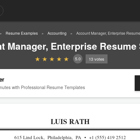
Resume Examples
Accounting
Account Manager, Enterprise Resum
t Manager, Enterprise Resume
5.0
13
votes
er
nutes with Professional Resume Templates
LUIS RATH
615 Lind Lock, Philadelphia, PA
+1 (555) 419 2512