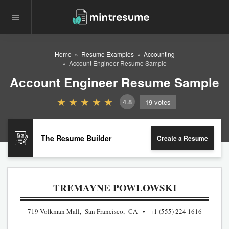
Home
Resume Examples
Accounting
Account Engineer Resume Sample
Account Engineer Resume Sample
4.8
19
votes
The Resume Builder
Create a Resume
TREMAYNE POWLOWSKI
719 Volkman Mall, San Francisco, CA
+1 (555) 224 1616