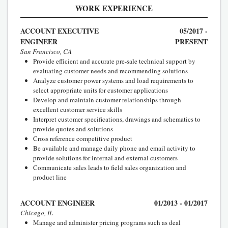
WORK EXPERIENCE
ACCOUNT EXECUTIVE
05/2017 -
ENGINEER
PRESENT
San Francisco, CA
Provide efficient and accurate pre-sale technical support by
evaluating customer needs and recommending solutions
Analyze customer power systems and load requirements to
select appropriate units for customer applications
Develop and maintain customer relationships through
excellent customer service skills
Interpret customer specifications, drawings and schematics to
provide quotes and solutions
Cross reference competitive product
Be available and manage daily phone and email activity to
provide solutions for internal and external customers
Communicate sales leads to field sales organization and
product line
ACCOUNT ENGINEER
01/2013 - 01/2017
Chicago, IL
Manage and administer pricing programs such as deal