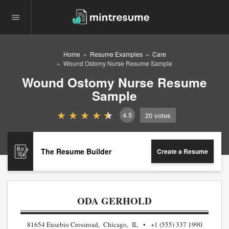
Home
Resume Examples
Care
Wound Ostomy Nurse Resume Sample
Wound Ostomy Nurse Resume
Sample
4.5
20
votes
The Resume Builder
Create a Resume
ODA GERHOLD
81654 Eusebio Crossroad, Chicago, IL
+1 (555) 337 1990