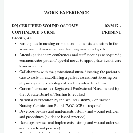
WORK EXPERIENCE
RN CERTIFIED WOUND OSTOMY
02/2017 -
CONTINENCE NURSE
PRESENT
Phoenix, AZ
Participates in nursing orientation and assists educators in the
assessment of new orientees’ learning needs and goals
Attends patient care conferences and staff meetings as required;
communicates patients’ special needs to appropriate health care
team members
Collaborates with the professional nurse directing the patient’s
care to assist in establishing a patient assessment focusing on
physiological, psychological, and cognitive functions
Current licensure as a Registered Professional Nurse, issued by
the PA State Board of Nursing is required
National certification by the Wound Ostomy, Continence
Nursing Certification Board (WOCNCB) is required
Develops, revises and implements ostomy and wound policies
and procedures (evidence based practice)
Develops, revises and implements ostomy and wound order sets
(evidence based practice)