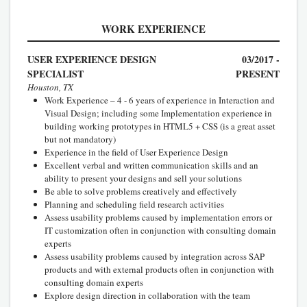
WORK EXPERIENCE
USER EXPERIENCE DESIGN
03/2017 -
SPECIALIST
PRESENT
Houston, TX
Work Experience – 4 - 6 years of experience in Interaction and
Visual Design; including some Implementation experience in
building working prototypes in HTML5 + CSS (is a great asset
but not mandatory)
Experience in the field of User Experience Design
Excellent verbal and written communication skills and an
ability to present your designs and sell your solutions
Be able to solve problems creatively and effectively
Planning and scheduling field research activities
Assess usability problems caused by implementation errors or
IT customization often in conjunction with consulting domain
experts
Assess usability problems caused by integration across SAP
products and with external products often in conjunction with
consulting domain experts
Explore design direction in collaboration with the team