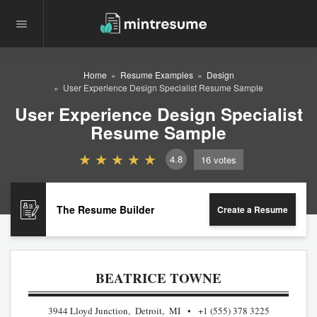
Home
Resume Examples
Design
User Experience Design Specialist Resume Sample
User Experience Design Specialist
Resume Sample
4.8
16
votes
The Resume Builder
Create a Resume
BEATRICE TOWNE
3944 Lloyd Junction, Detroit, MI
+1 (555) 378 3225