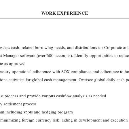
WORK EXPERIENCE
excess cash, related borrowing needs, and distributions for Corporate an
Manager software (over 600 accounts). Identify opportunities to reduce 
te as approved
treasury operations’ adherence with SOX compliance and adherence to bo
ions activities for global cash management. Oversee global daily cash p
ast process and provide various cashflow analysis as needed
y settlement process
am including spots and hedging program
inimizing foreign currency risk; aiding in development and execution of