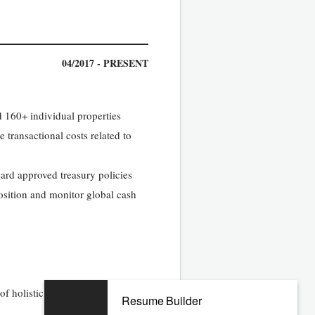
04/2017 - PRESENT
d 160+ individual properties
transactional costs related to
ard approved treasury policies
osition and monitor global cash
 holistic foreign currency risk
Resume Builder