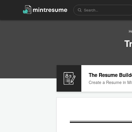
H
T
The Resume Build
Create a Resume in Mi