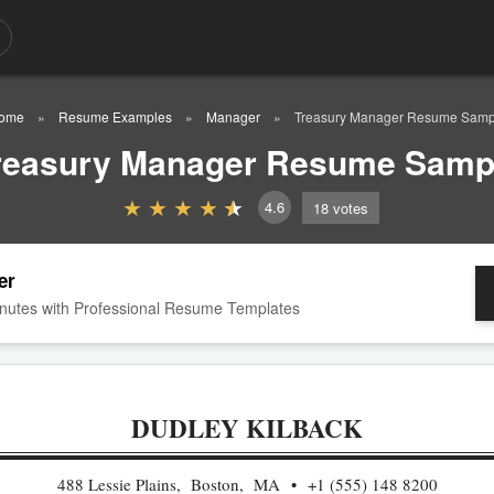
ome
Resume Examples
Manager
Treasury Manager Resume Samp
reasury Manager Resume Samp
4.6
18
votes
er
nutes with Professional Resume Templates
DUDLEY KILBACK
488 Lessie Plains, Boston, MA
+1 (555) 148 8200