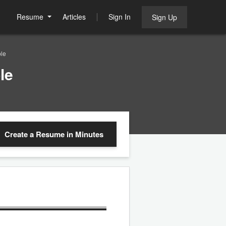
Resume
Articles
Sign In
Sign Up
le
le
Create a Resume
in Minutes