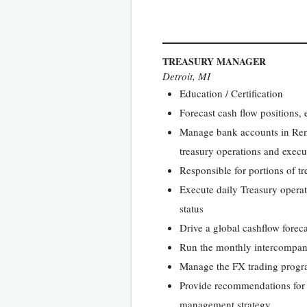
TREASURY MANAGER
Detroit, MI
Education / Certification
Forecast cash flow positions, 
Manage bank accounts in Rent 
treasury operations and execu
Responsible for portions of 
Execute daily Treasury operat
status
Drive a global cashflow forec
Run the monthly intercompan
Manage the FX trading progr
Provide recommendations for m
management strategy