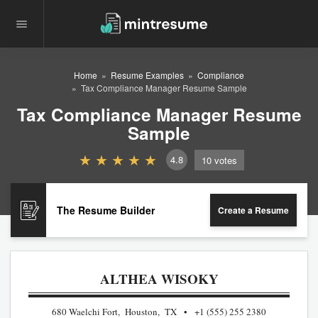
Home
Resume Examples
Compliance
Tax Compliance Manager Resume Sample
Tax Compliance Manager Resume
Sample
4.8
10
votes
The Resume Builder
Create a Resume
ALTHEA WISOKY
680 Waelchi Fort, Houston, TX
+1 (555) 255 2380