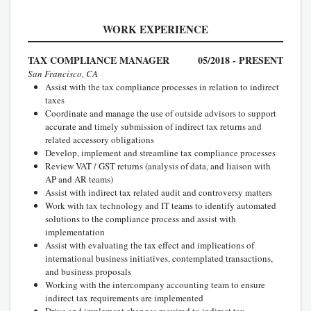
WORK EXPERIENCE
TAX COMPLIANCE MANAGER
05/2018 - PRESENT
San Francisco, CA
Assist with the tax compliance processes in relation to indirect
taxes
Coordinate and manage the use of outside advisors to support
accurate and timely submission of indirect tax returns and
related accessory obligations
Develop, implement and streamline tax compliance processes
Review VAT / GST returns (analysis of data, and liaison with
AP and AR teams)
Assist with indirect tax related audit and controversy matters
Work with tax technology and IT teams to identify automated
solutions to the compliance process and assist with
implementation
Assist with evaluating the tax effect and implications of
international business initiatives, contemplated transactions,
and business proposals
Working with the intercompany accounting team to ensure
indirect tax requirements are implemented
Drive and implement changes required to indirect tax