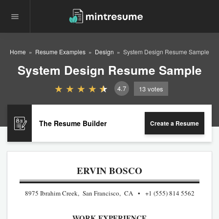
Home
Resume Examples
Design
System Design Resume Sample
System Design Resume Sample
4.7
13
votes
The Resume Builder
Create a Resume
ERVIN BOSCO
8975 Ibrahim Creek, San Francisco, CA
+1 (555) 814 5562
WORK EXPERIENCE