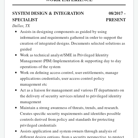
SYSTEM DESIGN & INTEGRATION
08/2017 -
SPECIALIST
PRESENT
Dallas, TX
Assists in designing components as guided by using
information and requirements gathered in order to support the
creation of integrated designs. Documents selected solutions as
guided
Work as technical analyst/SME in Privileged Identity
Management (PIM) Implementation & supporting day to day
operations of the system
Work on defining access control, user entitlements, manage
applications credentials, user access control policy
management etc
Act as a liaison for management and various IT departments on
the delivery of security services related to privileged identity
management
Maintain a strong awareness of threats, trends, and research.
Creates specific security requirements and identifies possible
controls derived from policy and standards for protecting
privileged credentials
Assists application and system owners through analysis of
different design options, from a security perspective, to protect