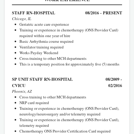
STAFF RN-HOSPITAL
08/2016 - PRESENT
Chicago, IL
Geriatric acute care experience
Training or experience in chemotherapy (ONS Provider Card)
required within one year of hire
Basic Arrhythmia course required
Ventilator training required
Works Payday Weekend
Cross-training to other MCH departments
This is a temporary position for approximately five (5) months
SP UNIT STAFF RN-HOSPITAL
08/2009 -
CVICU
02/2016
Phoenix, AZ
Cross training to other MCH departments
NRP card required
Training or experience in chemotherapy (ONS Provider Card),
neurology/neurosurgery and/or telemetry required
Training or experience in chemotherapy (ONS Provider Card),
telemetry required
Chemotherapy ONS Provider Certification Card required