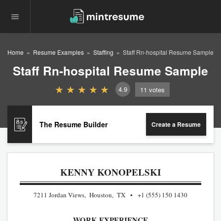
Home
Resume Examples
Staffing
Staff Rn-hospital Resume Sample
Staff Rn-hospital Resume Sample
4.9
11
votes
The Resume Builder
Create a Resume
KENNY KONOPELSKI
7211 Jordan Views, Houston, TX
+1 (555) 150 1430
WORK EXPERIENCE